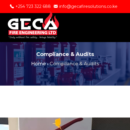
+254 723 322 688
info@gecafiresolutions.co.ke
Compliance & Audits
Home
›
Compliance & Audits