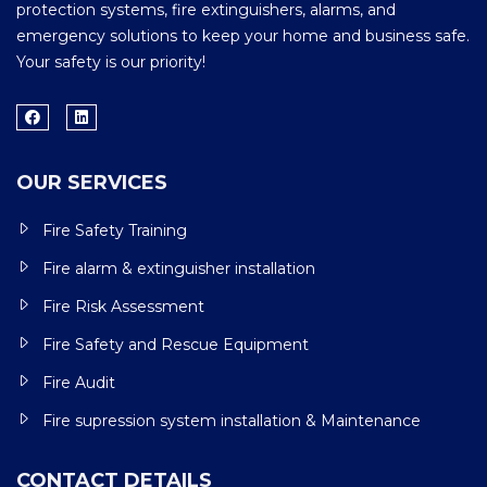
protection systems, fire extinguishers, alarms, and
emergency solutions to keep your home and business safe.
Your safety is our priority!
OUR SERVICES
Fire Safety Training
Fire alarm & extinguisher installation
Fire Risk Assessment
Fire Safety and Rescue Equipment
Fire Audit
Fire supression system installation & Maintenance
CONTACT DETAILS