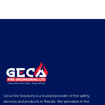
Geca Fire Solutions is a trusted provider of fire safety
services and products in Nairobi. We specialize in fire