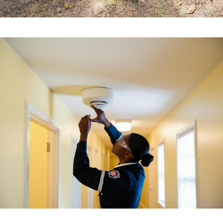
Apartment Complex Fire Prevention & Safety
Compliance