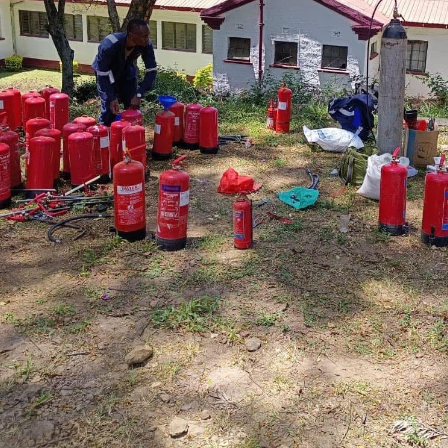
Refilling and Pressuring at Lenana School