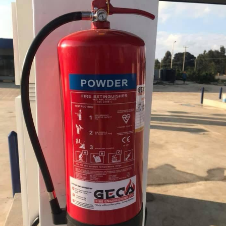
Installation of Fire Extinguishers at Regnol
Petrol Station Limuru