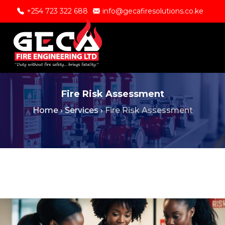
+254 723 322 688
info@gecafiresolutions.co.ke
Fire Risk Assessment
Home
›
Services
›
Fire Risk Assessment