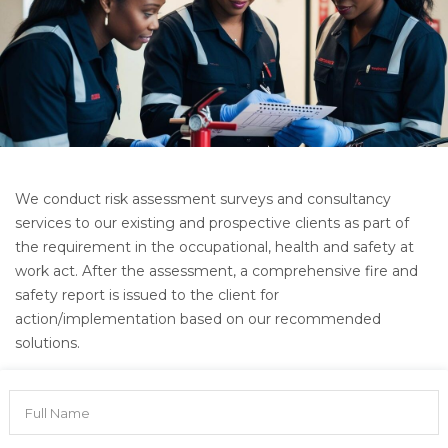
We conduct risk assessment surveys and consultancy
services to our existing and prospective clients as part of
the requirement in the occupational, health and safety at
work act. After the assessment, a comprehensive fire and
safety report is issued to the client for
action/implementation based on our recommended
solutions.