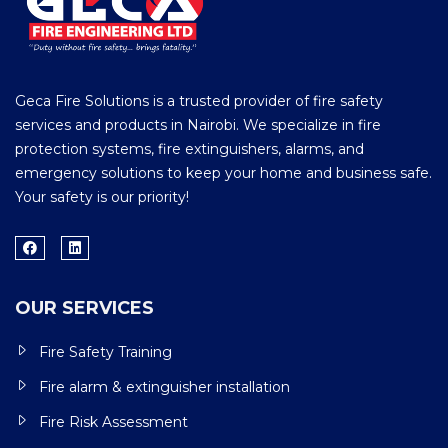
Geca Fire Solutions is a trusted provider of fire safety
services and products in Nairobi. We specialize in fire
protection systems, fire extinguishers, alarms, and
emergency solutions to keep your home and business safe.
Your safety is our priority!
OUR SERVICES
Fire Safety Training
Fire alarm & extinguisher installation
Fire Risk Assessment