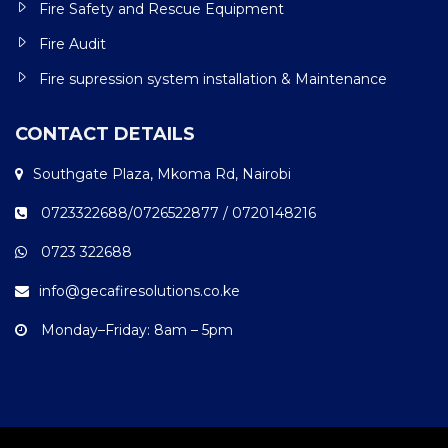
Fire Safety and Rescue Equipment
Fire Audit
Fire supression system installation & Maintenance
CONTACT DETAILS
Southgate Plaza, Mkoma Rd, Nairobi
0723322688/0726522877 / 0720148216
0723 322688
info@gecafiresolutions.co.ke
Monday–Friday: 8am – 5pm