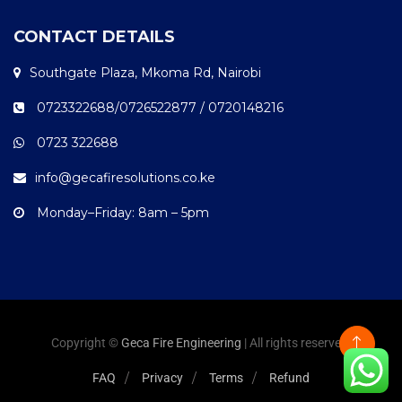
CONTACT DETAILS
Southgate Plaza, Mkoma Rd, Nairobi
0723322688/0726522877 / 0720148216
0723 322688
info@gecafiresolutions.co.ke
Monday–Friday: 8am – 5pm
Copyright ©
Geca Fire Engineering
| All rights reserved.
FAQ
Privacy
Terms
Refund