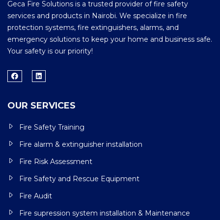
Geca Fire Solutions is a trusted provider of fire safety
services and products in Nairobi. We specialize in fire
protection systems, fire extinguishers, alarms, and
emergency solutions to keep your home and business safe.
Your safety is our priority!
OUR SERVICES
Fire Safety Training
Fire alarm & extinguisher installation
Fire Risk Assessment
Fire Safety and Rescue Equipment
Fire Audit
Fire supression system installation & Maintenance