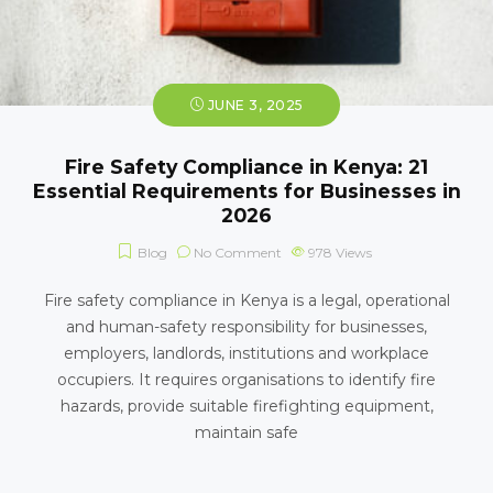
JUNE 3, 2025
Fire Safety Compliance in Kenya: 21
Essential Requirements for Businesses in
2026
Blog
No Comment
978
Views
Fire safety compliance in Kenya is a legal, operational
and human-safety responsibility for businesses,
employers, landlords, institutions and workplace
occupiers. It requires organisations to identify fire
hazards, provide suitable firefighting equipment,
maintain safe