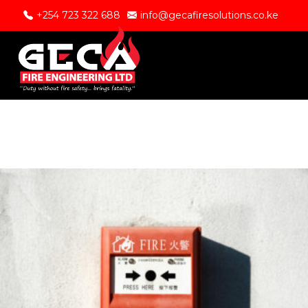
+254 723 322 688
info@gecafiresolutions.co.ke