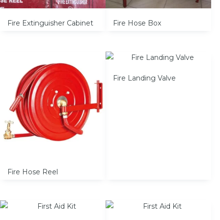
Fire Extinguisher Cabinet
Fire Hose Box
Fire Landing Valve
Fire Hose Reel