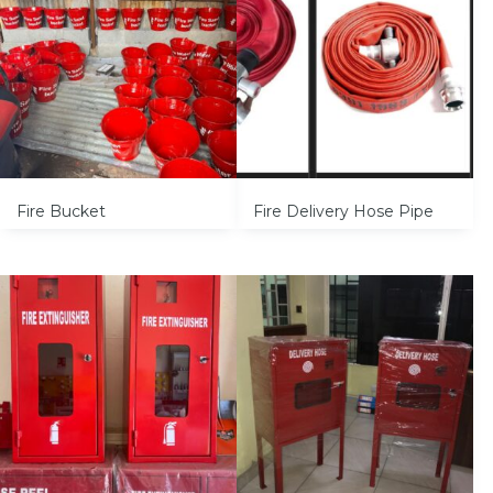
Fire Bucket
Fire Delivery Hose Pipe