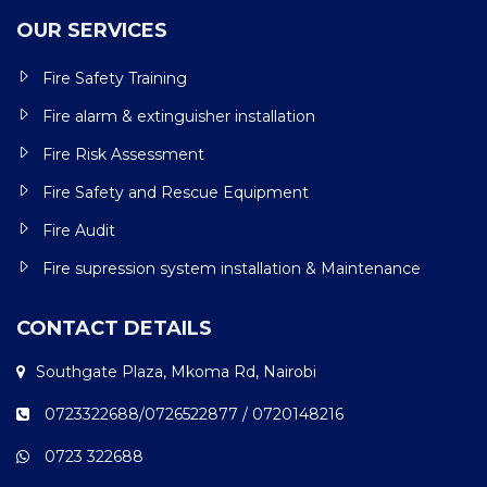
OUR SERVICES
Fire Safety Training
Fire alarm & extinguisher installation
Fire Risk Assessment
Fire Safety and Rescue Equipment
Fire Audit
Fire supression system installation & Maintenance
CONTACT DETAILS
Southgate Plaza, Mkoma Rd, Nairobi
0723322688/0726522877 / 0720148216
0723 322688