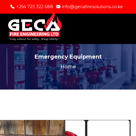
+254 723 322 688
info@gecafiresolutions.co.ke
Emergency Equipment
Home