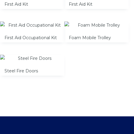
First Aid Kit
First Aid Kit
First Aid Occupational Kit
Foam Mobile Trolley
Steel Fire Doors