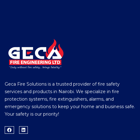
Geca Fire Solutions is a trusted provider of fire safety
services and products in Nairobi. We specialize in fire
protection systems, fire extinguishers, alarms, and
emergency solutions to keep your home and business safe.
Your safety is our priority!