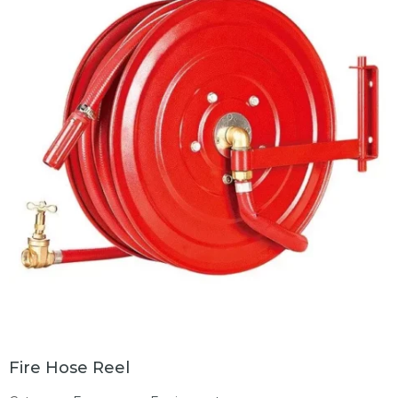
Fire Hose Reel