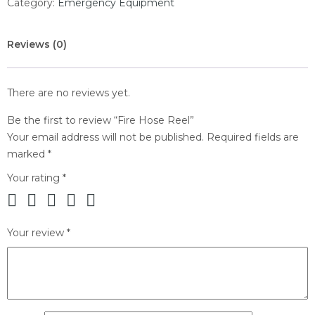
Category:
Emergency Equipment
Reviews (0)
There are no reviews yet.
Be the first to review “Fire Hose Reel”
Your email address will not be published.
Required fields are
marked
*
Your rating
*
Your review
*