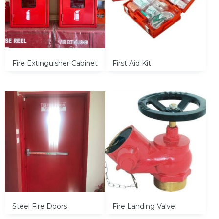
Fire Extinguisher Cabinet
First Aid Kit
Steel Fire Doors
Fire Landing Valve