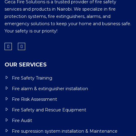
Geca Fire Solutions is a trusted provider of fire safety
services and products in Nairobi. We specialize in fire
protection systems, fire extinguishers, alarms, and
emergency solutions to keep your home and business safe.
Your safety is our priority!
OUR SERVICES
Fire Safety Training
Fire alarm & extinguisher installation
Fire Risk Assessment
Fire Safety and Rescue Equipment
Fire Audit
Fire supression system installation & Maintenance