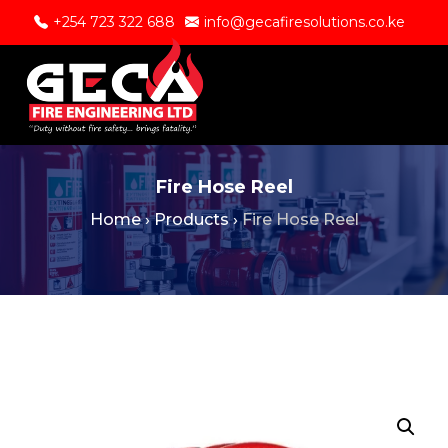
+254 723 322 688
info@gecafiresolutions.co.ke
Fire Hose Reel
Home
›
Products
›
Fire Hose Reel