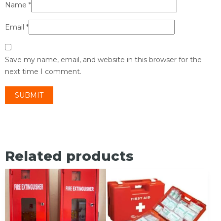
Name
*
Email
*
Save my name, email, and website in this browser for the
next time I comment.
Related products