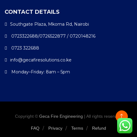
CONTACT DETAILS
Southgate Plaza, Mkoma Rd, Nairobi
0723322688/0726522877 / 0720148216
0723 322688
info@gecafiresolutions.co.ke
Monday–Friday: 8am – 5pm
Copyright ©
Geca Fire Engineering
| All rights reserved.
FAQ
Privacy
Terms
Refund