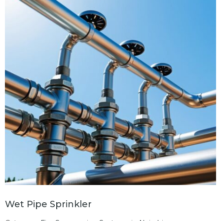
Wet Pipe Sprinkler