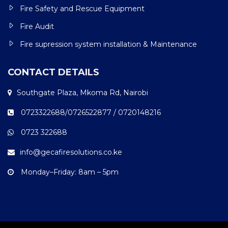
Fire Safety and Rescue Equipment
Fire Audit
Fire supression system installation & Maintenance
CONTACT DETAILS
Southgate Plaza, Mkoma Rd, Nairobi
0723322688/0726522877 / 0720148216
0723 322688
info@gecafiresolutions.co.ke
Monday–Friday: 8am – 5pm