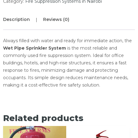
Category:
Fire Suppression Systems in Nairobi
Description
Reviews (0)
Always filled with water and ready for immediate action, the
Wet Pipe Sprinkler System
is the most reliable and
commonly used fire suppression system. Ideal for office
buildings, hotels, and high-rise structures, it ensures a fast
response to fires, minimizing damage and protecting
occupants. Its simple design reduces maintenance needs,
making it a cost-effective fire safety solution.
Related products