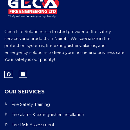
Geca Fire Solutions is a trusted provider of fire safety
services and products in Nairobi. We specialize in fire
protection systems, fire extinguishers, alarms, and
emergency solutions to keep your home and business safe.
Your safety is our priority!
OUR SERVICES
Fire Safety Training
Fire alarm & extinguisher installation
Fire Risk Assessment