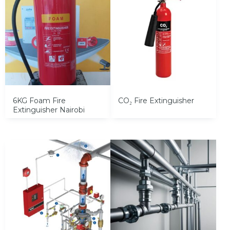
6KG Foam Fire
CO₂ Fire Extinguisher
Extinguisher Nairobi