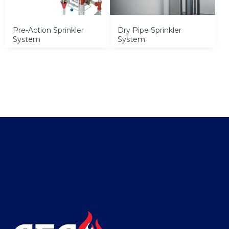
Pre-Action Sprinkler
Dry Pipe Sprinkler
System
System