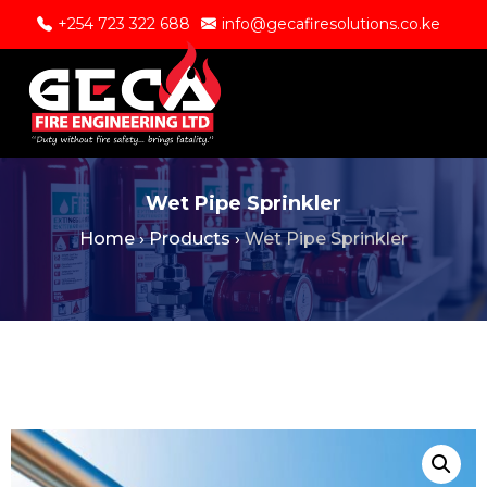
+254 723 322 688
info@gecafiresolutions.co.ke
Wet Pipe Sprinkler
Home
›
Products
›
Wet Pipe Sprinkler