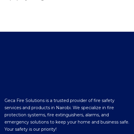
Geca Fire Solutions is a trusted provider of fire safety
services and products in Nairobi. We specialize in fire
protection systems, fire extinguishers, alarms, and
emergency solutions to keep your home and business safe.
Your safety is our priority!