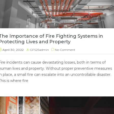
The Importance of Fire Fighting Systems in
Protecting Lives and Property
April 30, 2022
GFS25admin
No Comment
Fire incidents can cause devastating losses, both in terms of
human lives and property. Without proper preventive measures
in place, a small fire can escalate into an uncontrollable disaster.
This is where fire