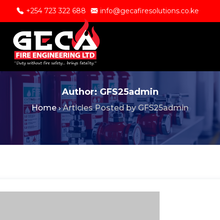
+254 723 322 688
info@gecafiresolutions.co.ke
Author:
GFS25admin
Home
›
Articles Posted by GFS25admin