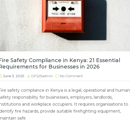
Fire Safety Compliance in Kenya: 21 Essential
Requirements for Businesses in 2026
June 3, 2025
GFS25admin
No Comment
Fire safety compliance in Kenya is a legal, operational and human
safety responsibility for businesses, employers, landlords,
institutions and workplace occupiers. It requires organisations to
identify fire hazards, provide suitable firefighting equipment,
maintain safe