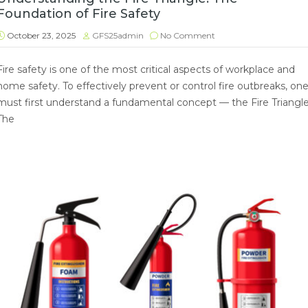
Foundation of Fire Safety
October 23, 2025
GFS25admin
No Comment
Fire safety is one of the most critical aspects of workplace and
home safety. To effectively prevent or control fire outbreaks, on
must first understand a fundamental concept — the Fire Triangle
The