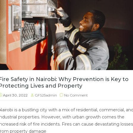
Fire Safety in Nairobi: Why Prevention is Key to
Protecting Lives and Property
April 30, 2022
GFS25admin
No Comment
Nairobi is a bustling city with a mix of residential, commercial, an
industrial properties. However, with urban growth comes the
increased risk of fire incidents. Fires can cause devastating losses
from property damage