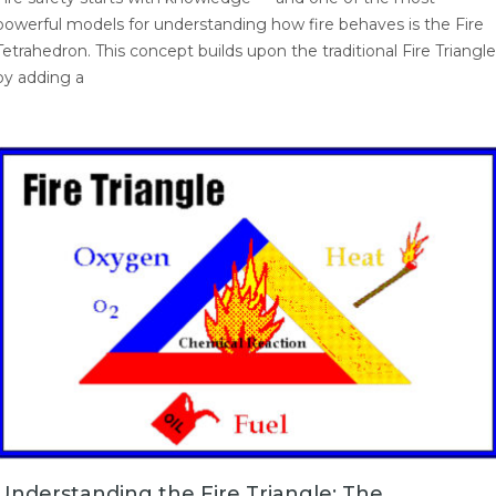
powerful models for understanding how fire behaves is the Fire
Tetrahedron. This concept builds upon the traditional Fire Triangle
by adding a
Understanding the Fire Triangle: The