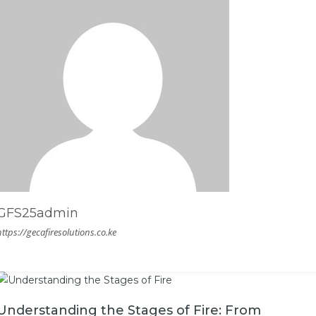
GFS25admin
https://gecafiresolutions.co.ke
Understanding the Stages of Fire: From