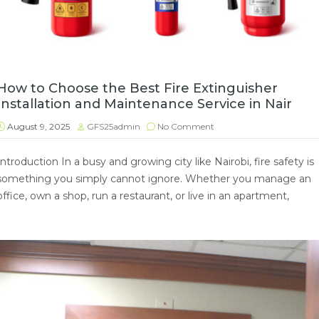
How to Choose the Best Fire Extinguisher
Installation and Maintenance Service in Nair
August 9, 2025
GFS25admin
No Comment
Introduction In a busy and growing city like Nairobi, fire safety is
something you simply cannot ignore. Whether you manage an
office, own a shop, run a restaurant, or live in an apartment,