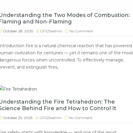
Understanding the Two Modes of Combustion:
Flaming and Non-Flaming
October 28, 2025
GFS25admin
No Comment
Introduction Fire is a natural chemical reaction that has powered
human civilization for centuries — yet it remains one of the most
dangerous forces when uncontrolled. To effectively manage,
prevent, and extinguish fires,
Understanding the Fire Tetrahedron: The
Science Behind Fire and How to Control It
October 25, 2025
GFS25admin
No Comment
Fire safety starts with knowledge — and one of the most