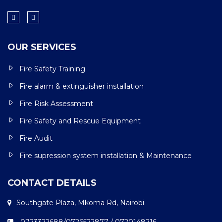
OUR SERVICES
Fire Safety Training
Fire alarm & extinguisher installation
Fire Risk Assessment
Fire Safety and Rescue Equipment
Fire Audit
Fire supression system installation & Maintenance
CONTACT DETAILS
Southgate Plaza, Mkoma Rd, Nairobi
0723322688/0726522877 / 0720148216