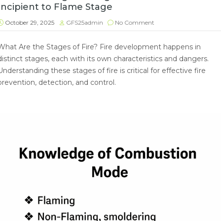
Incipient to Flame Stage
October 29, 2025
GFS25admin
No Comment
What Are the Stages of Fire? Fire development happens in
distinct stages, each with its own characteristics and dangers.
Understanding these stages of fire is critical for effective fire
prevention, detection, and control.