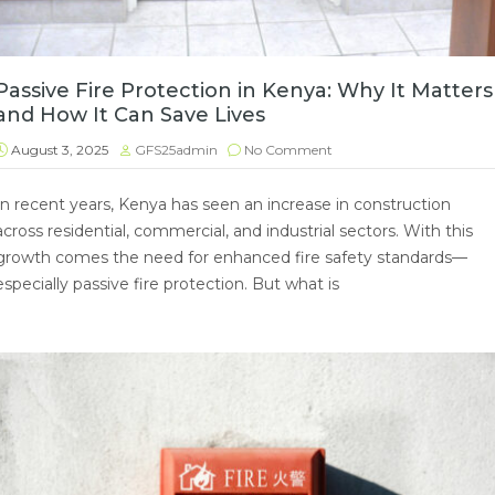
Passive Fire Protection in Kenya: Why It Matters
and How It Can Save Lives
August 3, 2025
GFS25admin
No Comment
In recent years, Kenya has seen an increase in construction
across residential, commercial, and industrial sectors. With this
growth comes the need for enhanced fire safety standards—
especially passive fire protection. But what is