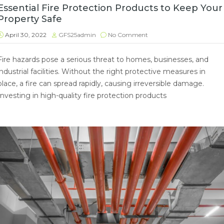
Essential Fire Protection Products to Keep Your
Property Safe
April 30, 2022
GFS25admin
No Comment
Fire hazards pose a serious threat to homes, businesses, and
industrial facilities. Without the right protective measures in
place, a fire can spread rapidly, causing irreversible damage.
Investing in high-quality fire protection products